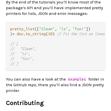
By the end of the tutorials you’ll know most of the
package’s API and you’ll have implemented pretty
printers for lists, JSON and error messages:
pretty_list
([
"Gleam"
, 
"is"
, 
"fun!"
|>
doc
.
to_string
(
10
) 
// Fit the list on lines of
// [
//   "Gleam",
//   "is",   
//   "fun!",   
// ]
You can also have a look at the
folder in
examples
the GitHub repo, there you’ll also find a JSON pretty
printer.
Contributing