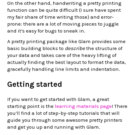
On the other hand, handwriting a pretty printing
function can be quite difficult (I sure have spent
my fair share of time writing those) and error-
prone: there are a lot of moving pieces to juggle
and it’s easy for bugs to sneak in.
A pretty printing package like Glam provides some
basic building blocks to
describe
the structure of
your data and takes care of the heavy lifting of
actually finding the best layout to format the data,
gracefully handling line limits and indentation.
Getting started
If you want to get started with Glam, a great
starting point is the
learning materials page
! There
you’ll find a lot of step-by-step tutorials that will
guide you through some awesome pretty printers
and get you up and running with Glam.