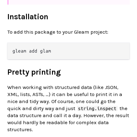
Installation
To add this package to your Gleam project:
Pretty printing
When working with structured data (like JSON,
XML, lists, ASTs, …) it can be useful to print it in a
nice and tidy way. Of course, one could go the
quick and dirty way and just
the
string.inspect
data structure and call it a day. However, the result
would hardly be readable for complex data
structures.