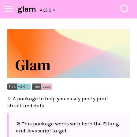
glam
✨ A package to help you easily pretty print
structured data
⚙️ This package works with both the Erlang
and Javascript target