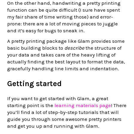
On the other hand, handwriting a pretty printing
function can be quite difficult (I sure have spent
my fair share of time writing those) and error-
prone: there are a lot of moving pieces to juggle
and it’s easy for bugs to sneak in.
A pretty printing package like Glam provides some
basic building blocks to
describe
the structure of
your data and takes care of the heavy lifting of
actually finding the best layout to format the data,
gracefully handling line limits and indentation.
Getting started
If you want to get started with Glam, a great
starting point is the
learning materials page
! There
you’ll find a lot of step-by-step tutorials that will
guide you through some awesome pretty printers
and get you up and running with Glam.