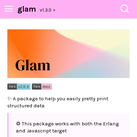
glam
✨ A package to help you easily pretty print
structured data
⚙️ This package works with both the Erlang
and Javascript target