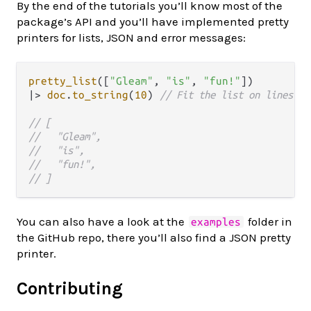
By the end of the tutorials you’ll know most of the
package’s API and you’ll have implemented pretty
printers for lists, JSON and error messages:
pretty_list
([
"Gleam"
, 
"is"
, 
"fun!"
|>
doc
.
to_string
(
10
) 
// Fit the list on lines of
// [
//   "Gleam",
//   "is",   
//   "fun!",   
// ]
You can also have a look at the
folder in
examples
the GitHub repo, there you’ll also find a JSON pretty
printer.
Contributing