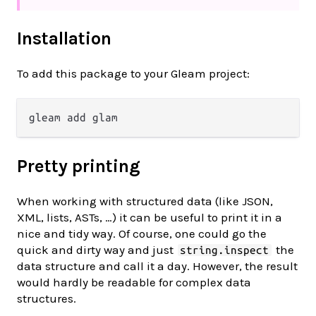
Installation
To add this package to your Gleam project:
Pretty printing
When working with structured data (like JSON,
XML, lists, ASTs, …) it can be useful to print it in a
nice and tidy way. Of course, one could go the
quick and dirty way and just
the
string.inspect
data structure and call it a day. However, the result
would hardly be readable for complex data
structures.